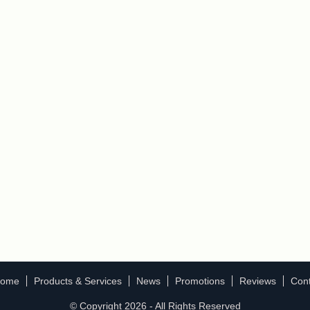
ome
Products & Services
News
Promotions
Reviews
Cont
© Copyright 2026 - All Rights Reserved