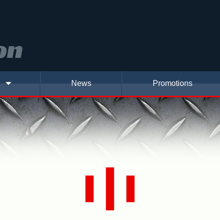
News
Promotions