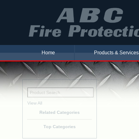
Home
Products & Services
View All
Related Categories
Top Categories