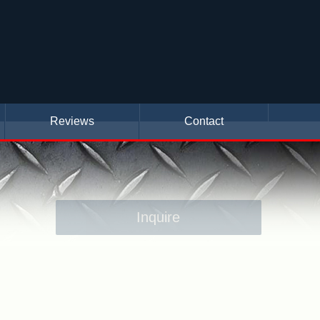
Reviews
Contact
Inquire